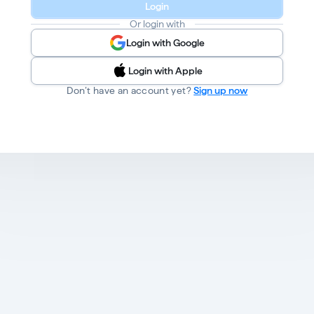
Login
Or login with
Login with Google
Login with Apple
Don’t have an account yet?
Sign up now