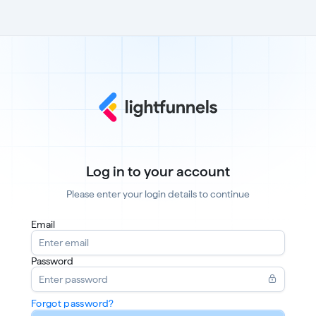
Log in to your account
Please enter your login details to continue
Email
Password
Forgot password?